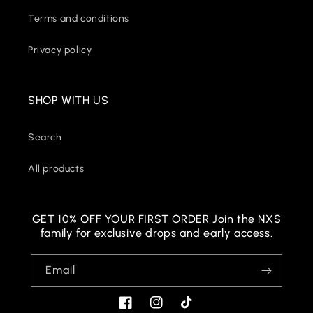
Terms and conditions
Privacy policy
SHOP WITH US
Search
All products
GET 10% OFF YOUR FIRST ORDER Join the NXS
family for exclusive drops and early access.
Email
Facebook
Instagram
TikTok