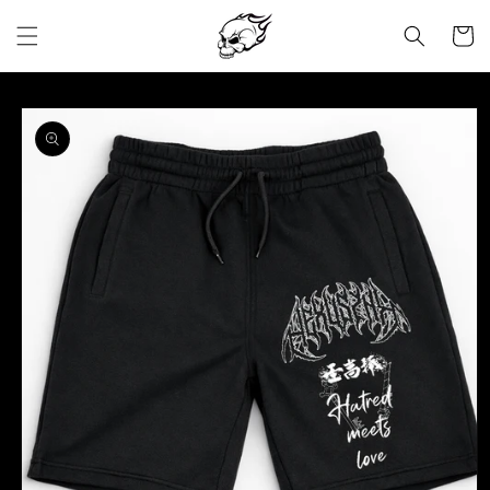
Skip to
content
Cart
Skip to
product
information