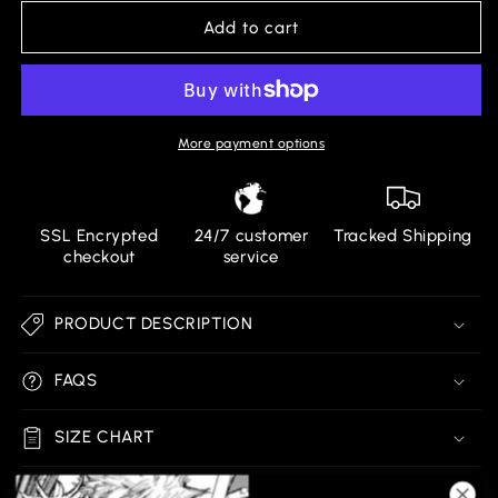
for
for
AMOUR
AMOUR
Add to cart
BLACK
BLACK
SHORTS
SHORTS
More payment options
SSL Encrypted
24/7 customer
Tracked Shipping
checkout
service
PRODUCT DESCRIPTION
FAQS
SIZE CHART