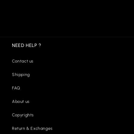
NEED HELP ?
Contact us
Shipping
FAQ
About us
Copyrights
Return & Exchanges